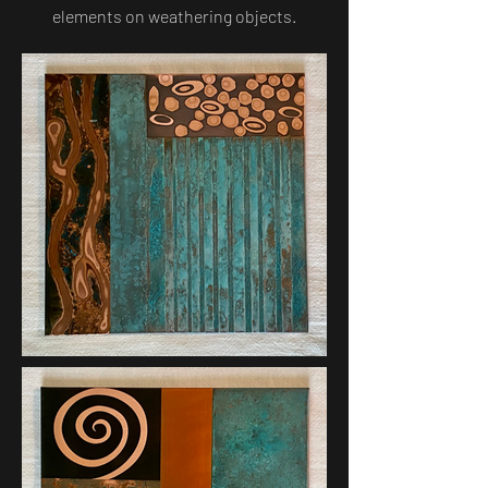
elements on weathering objects.