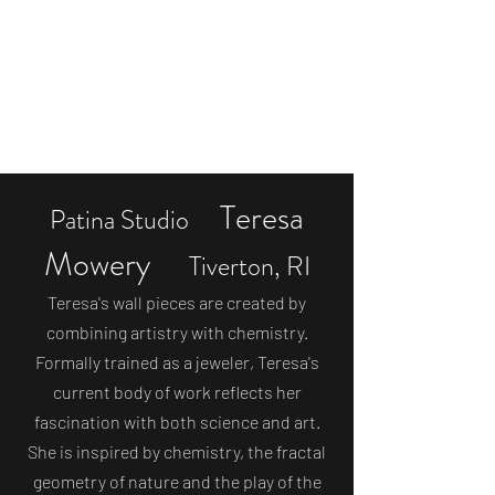
Off the Beaten Path
eclectic gifts & original artwork
stuff@offthebeatenpathstuff.com
Teresa
Patina Studio
Mowery
Tiverton, RI
Teresa's wall pieces are created by
combining artistry with chemistry.
Formally trained as a jeweler, Teresa's
current body of work reflects her
fascination with both science and art.
She is inspired by chemistry, the fractal
geometry of nature and the play of the