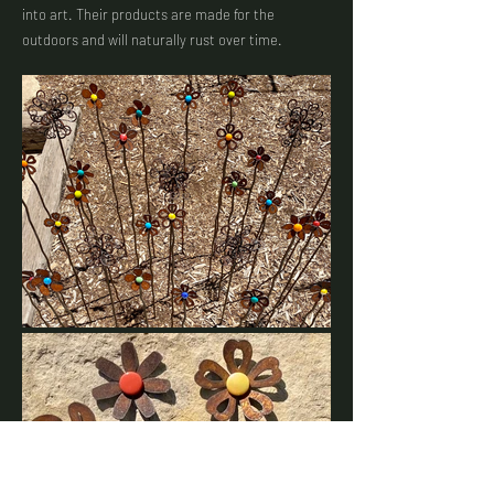
into art. Their products are made for the
outdoors and will naturally rust over time.