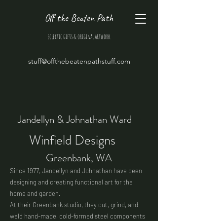
Off the Beaten Path
eclectic gifts & original artwork
stuff@offthebeatenpathstuff.com
Jandellyn & Johnathan Ward
Winfield Designs
Greenbank, WA
Since 1977, Jandellyn and Johnathan have been
designing and creating functional art for the
home and garden.
At their Greenbank studio, they cut, grind, and
weld hand-made, cold-formed steel components